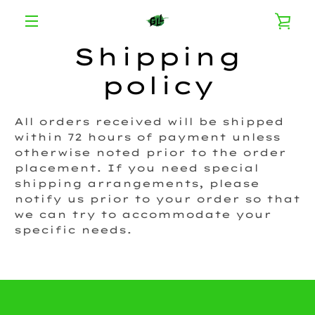
Skip
VI
to
content
MENU
Shipping
CA
policy
All orders received will be shipped
within 72 hours of payment unless
otherwise noted prior to the order
placement. If you need special
shipping arrangements, please
notify us prior to your order so that
we can try to accommodate your
specific needs.
Instagram