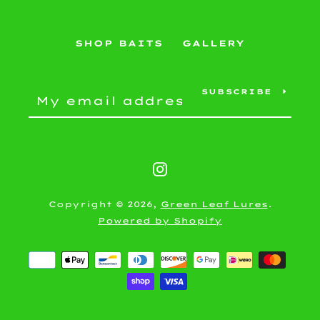
SEARCH
SHOP BAITS
GALLERY
AGAIN
SUBSCRIBE
Instagram
Copyright © 2026,
Green Leaf Lures
.
Powered by Shopify
Payment
icons